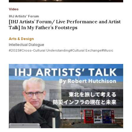
Video
IHJ Artists’ Forum
[IHJ Artists’ Forum/ Live Performance and Artist
Talk] In My Father’s Footsteps
Arts & Design
Intellectual Dialogue
#2023
#Cross-Cultural Understanding
#Cultural Exchange
#Music