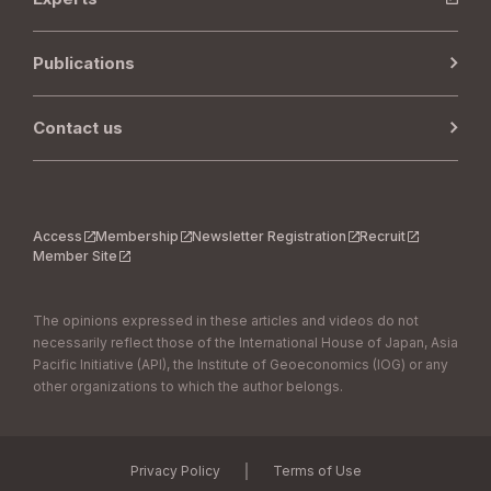
Publications
Contact us
Access
Membership
Newsletter Registration
Recruit
Member Site
The opinions expressed in these articles and videos do not
necessarily reflect those of the International House of Japan, Asia
Pacific Initiative (API), the Institute of Geoeconomics (IOG) or any
other organizations to which the author belongs.
｜
Privacy Policy
Terms of Use