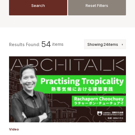
JP
EN
Search
Reset Filters
Search
Reset Filters
54
items
Results Found:
Video