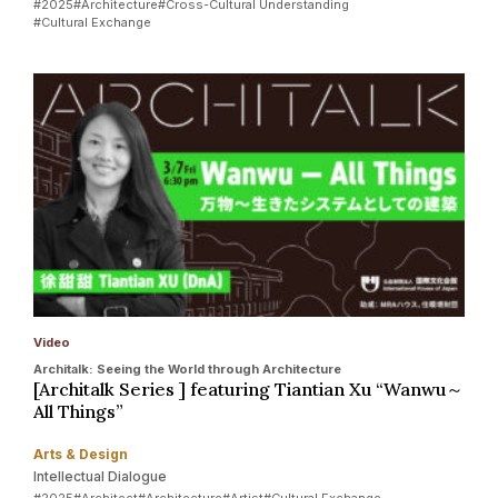
#2025
#Architecture
#Cross-Cultural Understanding
#Cultural Exchange
Video
Architalk: Seeing the World through Architecture
[Architalk Series ] featuring Tiantian Xu “Wanwu～
All Things”
Arts & Design
Intellectual Dialogue
#2025
#Architect
#Architecture
#Artist
#Cultural Exchange