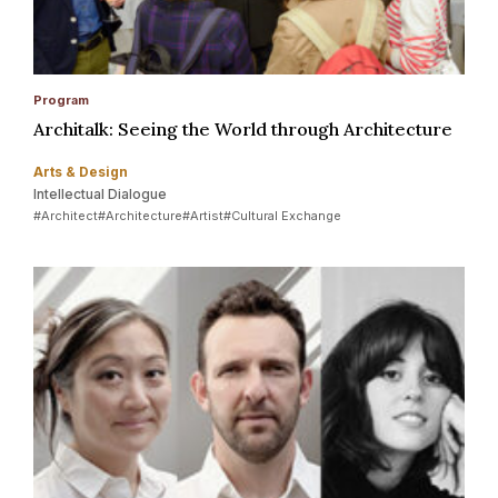
Program
Architalk: Seeing the World through Architecture
Arts & Design
Intellectual Dialogue
#Architect
#Architecture
#Artist
#Cultural Exchange