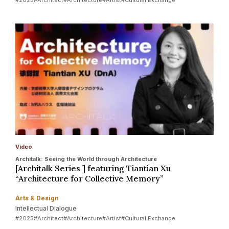
Video
Architalk: Seeing the World through Architecture
[Architalk Series ] featuring Tiantian Xu
“Architecture for Collective Memory”
Arts & Design
Intellectual Dialogue
#2025
#Architect
#Architecture
#Artist
#Cultural Exchange