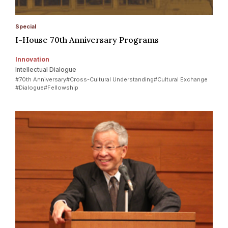
Special
I-House 70th Anniversary Programs
Innovation
Intellectual Dialogue
#70th Anniversary
#Cross-Cultural Understanding
#Cultural Exchange
#Dialogue
#Fellowship