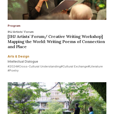
Program
IHJ Artists’ Forum
[IHJ Artists’ Forum/ Creative Writing Workshop]
Mapping the World: Writing Poems of Connection
and Place
Arts & Design
Intellectual Dialogue
#2024
#Cross-Cultural Understanding
#Cultural Exchange
#Literature
#Poetry