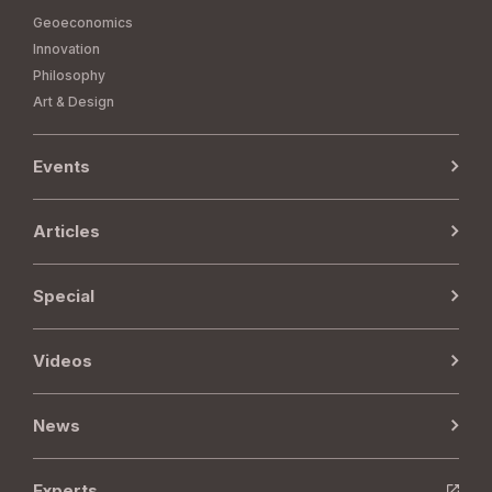
Geoeconomics
Innovation
Philosophy
Art & Design
Events
Articles
Special
Videos
News
Experts