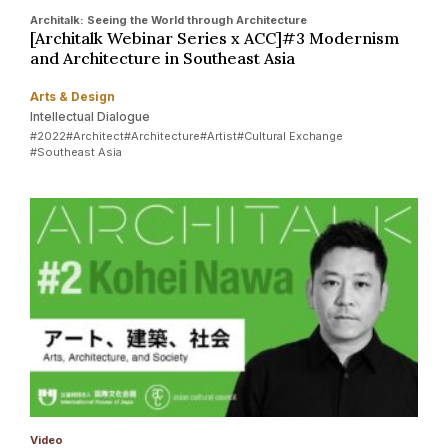
Architalk: Seeing the World through Architecture
[Architalk Webinar Series x ACC]#3 Modernism
and Architecture in Southeast Asia
Arts & Design
Intellectual Dialogue
#2022
#Architect
#Architecture
#Artist
#Cultural Exchange
#Southeast Asia
Video