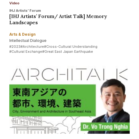
Video
IHJ Artists’ Forum
[IHJ Artists’ Forum/ Artist Talk] Memory
Landscapes
Arts & Design
Intellectual Dialogue
#2023
#Architecture
#Cross-Cultural Understanding
#Cultural Exchange
#Great East Japan Earthquake