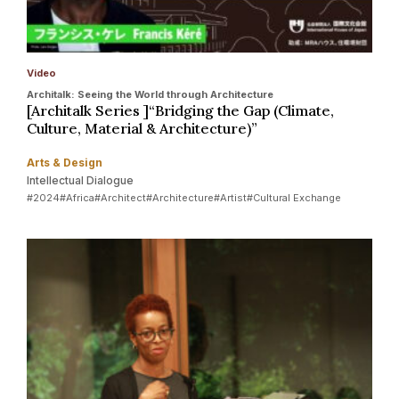
Video
Architalk: Seeing the World through Architecture
[Architalk Series ]“Bridging the Gap (Climate,
Culture, Material & Architecture)”
Arts & Design
Intellectual Dialogue
#2024
#Africa
#Architect
#Architecture
#Artist
#Cultural Exchange