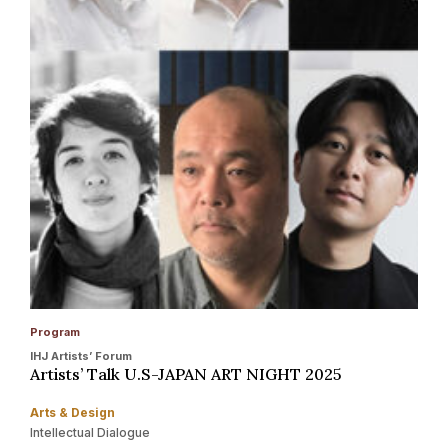
Program
IHJ Artists’ Forum
Artists’ Talk U.S-JAPAN ART NIGHT 2025
Arts & Design
Intellectual Dialogue