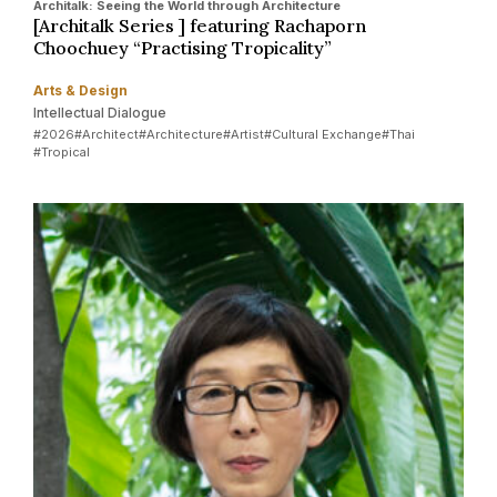
Architalk: Seeing the World through Architecture
[Architalk Series ] featuring Rachaporn
Choochuey “Practising Tropicality”
Arts & Design
Intellectual Dialogue
#2026
#Architect
#Architecture
#Artist
#Cultural Exchange
#Thai
#Tropical