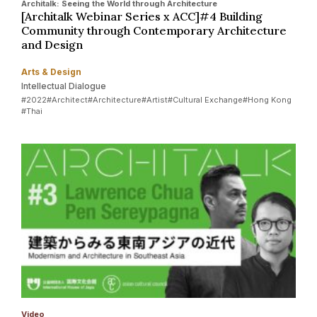
Architalk: Seeing the World through Architecture
[Architalk Webinar Series x ACC]#4 Building
Community through Contemporary Architecture
and Design
Arts & Design
Intellectual Dialogue
#2022
#Architect
#Architecture
#Artist
#Cultural Exchange
#Hong Kong
#Thai
Video