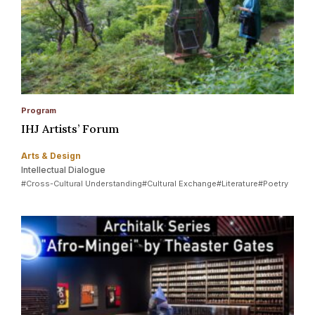
Program
IHJ Artists’ Forum
Arts & Design
Intellectual Dialogue
#Cross-Cultural Understanding
#Cultural Exchange
#Literature
#Poetry