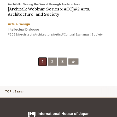
Architalk: Seeing the World through Architecture
[Architalk Webinar Series x ACC]#2 Arts,
Architecture, and Society
Arts & Design
Intellectual Dialogue
#2022
#Architect
#Architecture
#Artist
#Cultural Exchange
#Society
»
1
2
3
TOP
Search