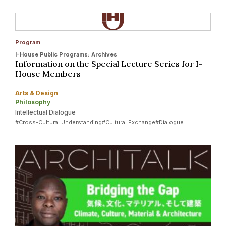
Program
I-House Public Programs: Archives
Information on the Special Lecture Series for I-
House Members
Arts & Design
Philosophy
Intellectual Dialogue
#Cross-Cultural Understanding
#Cultural Exchange
#Dialogue