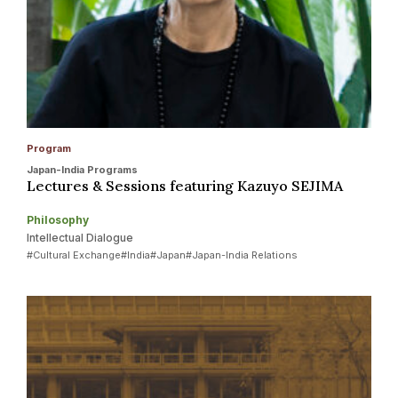
Program
Japan-India Programs
Lectures & Sessions featuring Kazuyo SEJIMA
Philosophy
Intellectual Dialogue
#Cultural Exchange
#India
#Japan
#Japan-India Relations