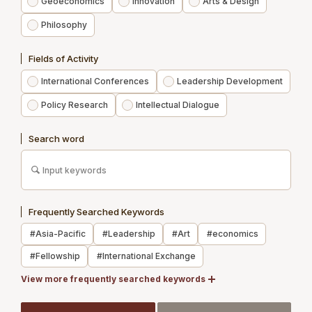
Geoeconomics
Innovation
Arts & Design
Philosophy
Experts
Fields of Activity
Publications
International Conferences
Leadership Development
News
Policy Research
Intellectual Dialogue
Contact us
Search word
Access
Membership
Frequently Searched Keywords
Newsletter Registration
#Asia-Pacific
#Leadership
#Art
#economics
Recruit
#Fellowship
#International Exchange
Members Site
#Japan
View more frequently searched keywords