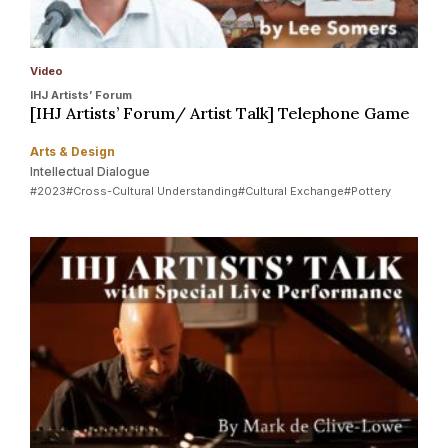
Video
IHJ Artists’ Forum
[IHJ Artists’ Forum/ Artist Talk] Telephone Game
Arts & Design
Intellectual Dialogue
#2023
#Cross-Cultural Understanding
#Cultural Exchange
#Pottery