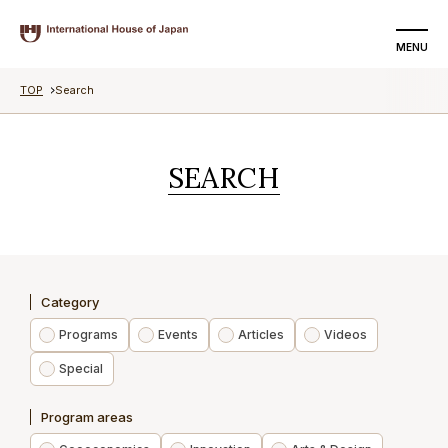
MENU
TOP
Search
SEARCH
DONATE
SEARCH
About us
Programs
Events
Category
Articles
Programs
Events
Articles
Videos
Special
Videos
Program areas
Special