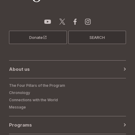
Donate
SEARCH
About us
The Four Pillars of the Program
Chronology
Connections with the World
Message
Programs