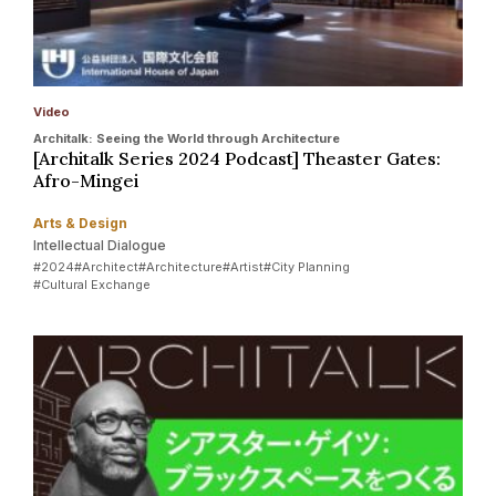
Video
Architalk: Seeing the World through Architecture
[Architalk Series 2024 Podcast] Theaster Gates:
Afro-Mingei
Arts & Design
Intellectual Dialogue
#2024
#Architect
#Architecture
#Artist
#City Planning
#Cultural Exchange