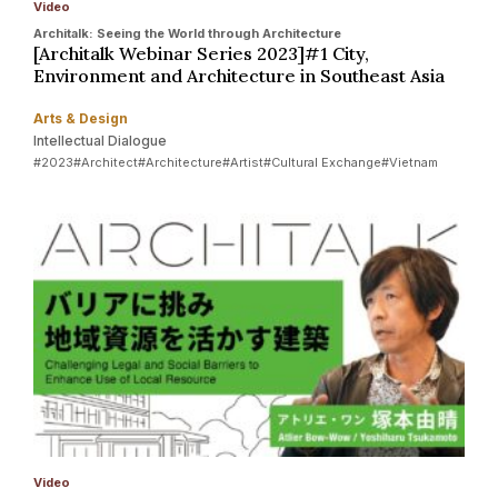
Video
Architalk: Seeing the World through Architecture
[Architalk Webinar Series 2023]#1 City,
Environment and Architecture in Southeast Asia
Arts & Design
Intellectual Dialogue
#2023
#Architect
#Architecture
#Artist
#Cultural Exchange
#Vietnam
Video