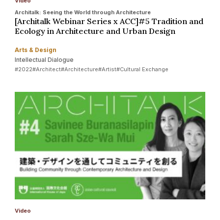
Video
Architalk: Seeing the World through Architecture
[Architalk Webinar Series x ACC]#5 Tradition and
Ecology in Architecture and Urban Design
Arts & Design
Intellectual Dialogue
#2022
#Architect
#Architecture
#Artist
#Cultural Exchange
Video