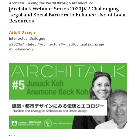
Architalk: Seeing the World through Architecture
[Architalk Webinar Series 2023]#2 Challenging
Legal and Social Barriers to Enhance Use of Local
Resources
Arts & Design
Intellectual Dialogue
#2023
#Architect
#Architecture
#Artist
#Cultural Exchange
#Sustainability