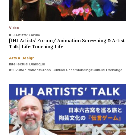
Video
IHJ Artists’ Forum
[IHJ Artists’ Forum/ Animation Screening & Artist
Talk] Life Touching Life
Arts & Design
Intellectual Dialogue
#2023
#Animation
#Cross-Cultural Understanding
#Cultural Exchange