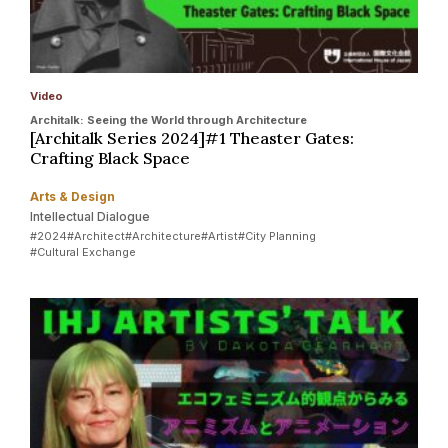
Video
Architalk: Seeing the World through Architecture
[Architalk Series 2024]#1 Theaster Gates:
Crafting Black Space
Arts & Design
Intellectual Dialogue
#2024
#Architect
#Architecture
#Artist
#City Planning
#Cultural Exchange