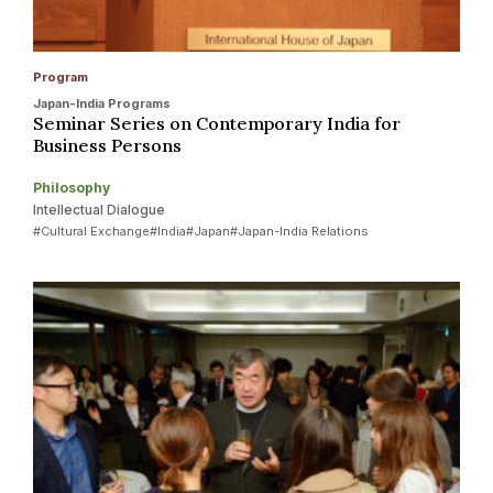
Program
Japan-India Programs
Seminar Series on Contemporary India for
Business Persons
Philosophy
Intellectual Dialogue
#Cultural Exchange
#India
#Japan
#Japan-India Relations