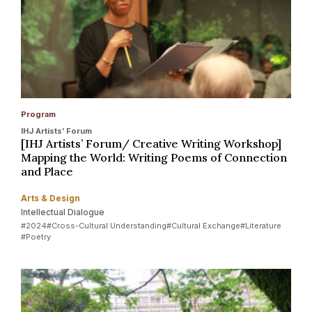
Program
IHJ Artists’ Forum
[IHJ Artists’ Forum/ Creative Writing Workshop]
Mapping the World: Writing Poems of Connection
and Place
Arts & Design
Intellectual Dialogue
#2024
#Cross-Cultural Understanding
#Cultural Exchange
#Literature
#Poetry