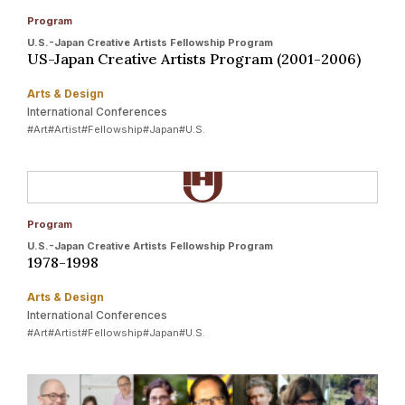
Program
U.S.-Japan Creative Artists Fellowship Program
US-Japan Creative Artists Program (2001-2006)
Arts & Design
International Conferences
#Art
#Artist
#Fellowship
#Japan
#U.S.
Program
U.S.-Japan Creative Artists Fellowship Program
1978-1998
Arts & Design
International Conferences
#Art
#Artist
#Fellowship
#Japan
#U.S.