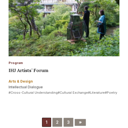
Program
IHJ Artists’ Forum
Arts & Design
Intellectual Dialogue
#Cross-Cultural Understanding
#Cultural Exchange
#Literature
#Poetry
»
1
2
3