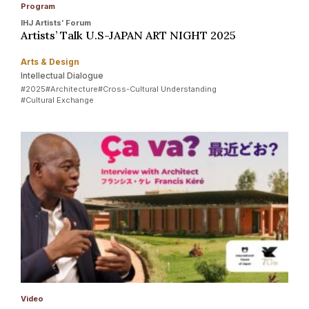
Program
IHJ Artists’ Forum
Artists’ Talk U.S-JAPAN ART NIGHT 2025
Arts & Design
Intellectual Dialogue
#2025
#Architecture
#Cross-Cultural Understanding
#Cultural Exchange
Video