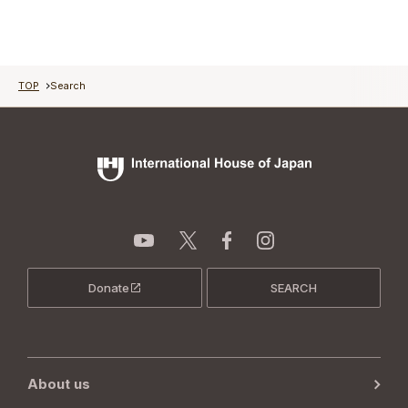
TOP
Search
Donate
SEARCH
About us