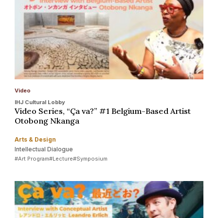
Video
IHJ Cultural Lobby
Video Series, “Ça va?” #1 Belgium-Based Artist
Otobong Nkanga
Arts & Design
Intellectual Dialogue
#Art Program
#Lecture
#Symposium