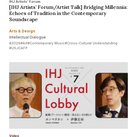
IHJ Artists’ Forum
[IHJ Artists’ Forum/Artist Talk] Bridging Millennia:
Echoes of Tradition in the Contemporary
Soundscape
Arts & Design
Intellectual Dialogue
#2026
#Art
#Contemporary Music
#Cross-Cultural Understanding
#USJCAFP
Video