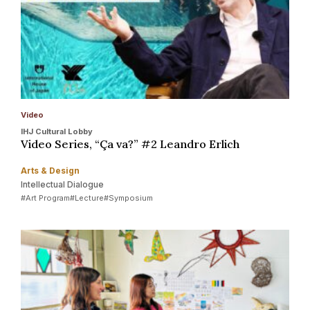
Video
IHJ Cultural Lobby
Video Series, “Ça va?” #2 Leandro Erlich
Arts & Design
Intellectual Dialogue
#Art Program
#Lecture
#Symposium