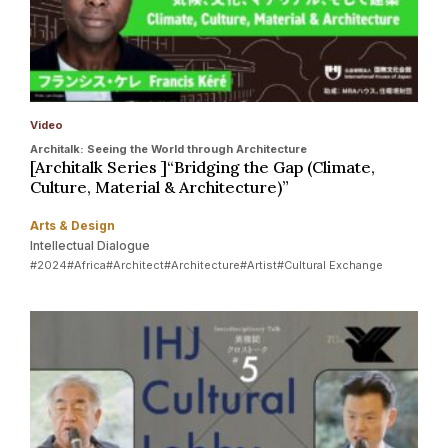
Video
Architalk: Seeing the World through Architecture
[Architalk Series ]“Bridging the Gap (Climate,
Culture, Material & Architecture)”
Arts & Design
Intellectual Dialogue
#2024
#Africa
#Architect
#Architecture
#Artist
#Cultural Exchange