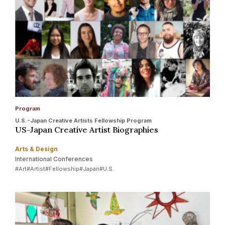
Program
U.S.-Japan Creative Artists Fellowship Program
US-Japan Creative Artist Biographies
Arts & Design
International Conferences
#Art
#Artist
#Fellowship
#Japan
#U.S.