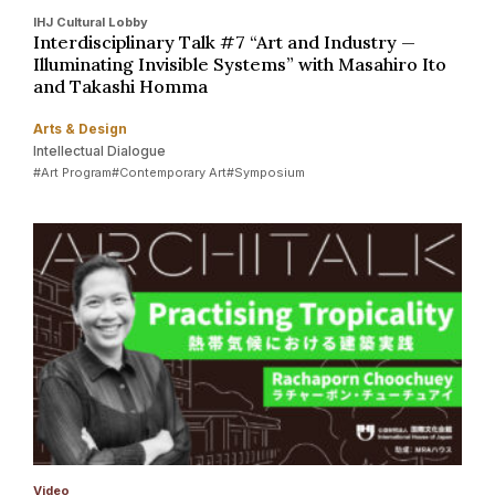
IHJ Cultural Lobby
Interdisciplinary Talk #7 “Art and Industry —
Illuminating Invisible Systems” with Masahiro Ito
and Takashi Homma
Arts & Design
Intellectual Dialogue
#Art Program
#Contemporary Art
#Symposium
Video