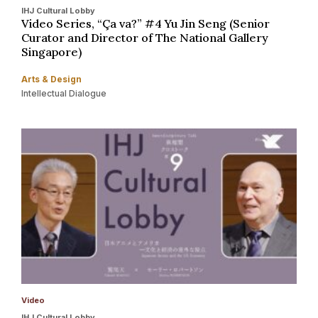
IHJ Cultural Lobby
Video Series, “Ça va?” #4 Yu Jin Seng (Senior
Curator and Director of The National Gallery
Singapore)
Arts & Design
Intellectual Dialogue
Video
IHJ Cultural Lobby