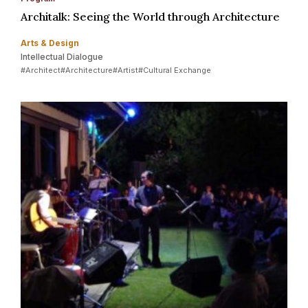
Architalk: Seeing the World through Architecture
Arts & Design
Intellectual Dialogue
#Architect
#Architecture
#Artist
#Cultural Exchange