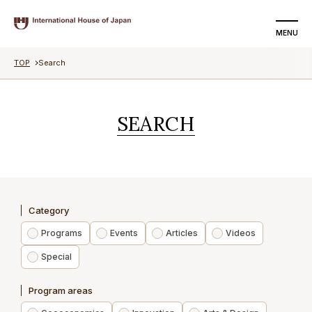
MENU
TOP
Search
SEARCH
DONATE
SEARCH
About us
Programs
Events
Category
Articles
Programs
Events
Articles
Videos
Special
Videos
Program areas
Special