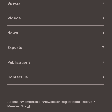
Special
Videos
News
Experts
Publications
Contact us
Access
Membership
Newsletter Registration
Recruit
Member Site