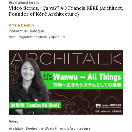
IHJ Cultural Lobby
Video Series, “Ça va?” #3 Francis KÉRÉ (Architect,
Founder of Kéré Architecture)
Arts & Design
Intellectual Dialogue
#Art Program
#Lecture
#Symposium
Video
Architalk: Seeing the World through Architecture