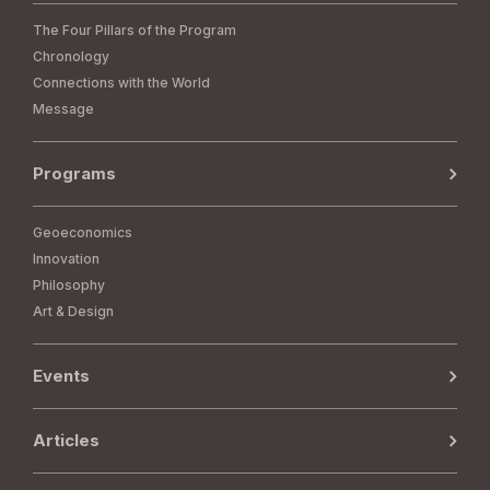
The Four Pillars of the Program
Chronology
Connections with the World
Message
Programs
Geoeconomics
Innovation
Philosophy
Art & Design
Events
Articles