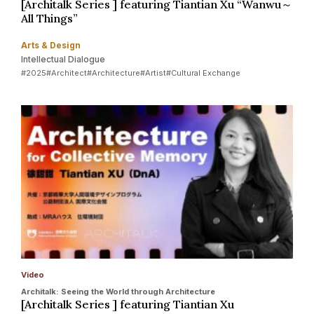
[Architalk Series ] featuring Tiantian Xu “Wanwu～
All Things”
Arts & Design
Intellectual Dialogue
#2025
#Architect
#Architecture
#Artist
#Cultural Exchange
Video
Architalk: Seeing the World through Architecture
[Architalk Series ] featuring Tiantian Xu