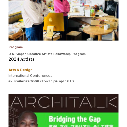
Program
U.S.-Japan Creative Artists Fellowship Program
2024 Artists
Arts & Design
International Conferences
#2024
#Art
#Artist
#Fellowship
#Japan
#U.S.