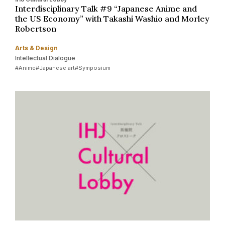
Interdisciplinary Talk #9 “Japanese Anime and
the US Economy” with Takashi Washio and Morley
Robertson
Arts & Design
Intellectual Dialogue
#Anime
#Japanese art
#Symposium