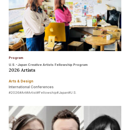
Program
U.S.-Japan Creative Artists Fellowship Program
2026 Artists
Arts & Design
International Conferences
#2026
#Art
#Artist
#Fellowship
#Japan
#U.S.