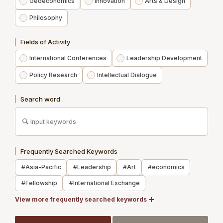
Geoeconomics
Innovation
Arts & Design
Philosophy
Experts
Fields of Activity
Publications
International Conferences
Leadership Development
News
Policy Research
Intellectual Dialogue
Contact us
Search word
Access
Membership
Frequently Searched Keywords
Newsletter Registration
#Asia-Pacific
#Leadership
#Art
#economics
Recruit
#Fellowship
#International Exchange
Members Site
#Japan
View more frequently searched keywords