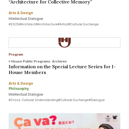
“Architecture for Collective Memory”
Arts & Design
Intellectual Dialogue
#2025
#Architect
#Architecture
#Artist
#Cultural Exchange
Program
I-House Public Programs: Archives
Information on the Special Lecture Series for I-
House Members
Arts & Design
Philosophy
Intellectual Dialogue
#Cross-Cultural Understanding
#Cultural Exchange
#Dialogue