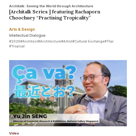
Architalk: Seeing the World through Architecture
[Architalk Series ] featuring Rachaporn
Choochuey “Practising Tropicality”
Arts & Design
Intellectual Dialogue
#2026
#Architect
#Architecture
#Artist
#Cultural Exchange
#Thai
#Tropical
Video