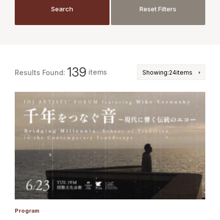
JP
EN
Search
Reset Filters
Search
Reset Filters
139
items
Results Found:
Program