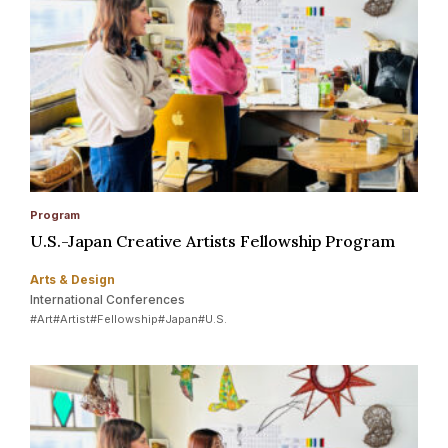
Program
U.S.-Japan Creative Artists Fellowship Program
Arts & Design
International Conferences
#Art
#Artist
#Fellowship
#Japan
#U.S.