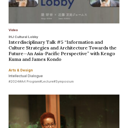
Video
IHJ Cultural Lobby
Interdisciplinary Talk #5 “Information and
Culture Strategies and Architecture Towards the
Future—An Asia-Pacific Perspective” with Kengo
Kuma and James Kondo
Arts & Design
Intellectual Dialogue
#2024
#Art Program
#Lecture
#Symposium