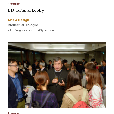
Program
IHJ Cultural Lobby
Arts & Design
Intellectual Dialogue
#Art Program
#Lecture
#Symposium
Program