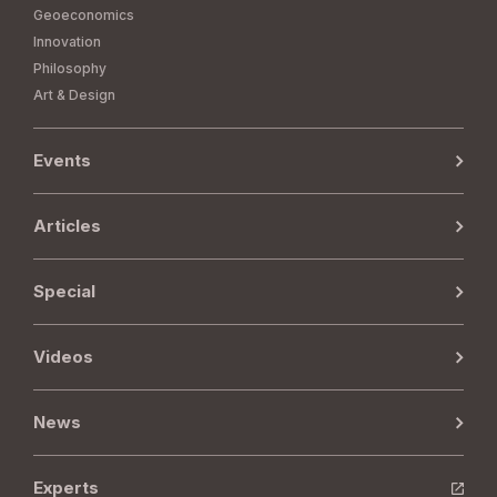
Geoeconomics
Innovation
Philosophy
Art & Design
Events
Articles
Special
Videos
News
Experts