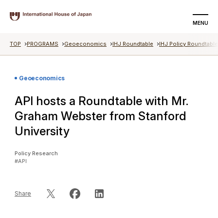
MENU
TOP
PROGRAMS
Geoeconomics
IHJ Roundtable
IHJ Policy Roundtabl
SEARCH
DONATE
Geoeconomics
About us
API hosts a Roundtable with Mr.
Programs
Graham Webster from Stanford
University
Events
Policy Research
Articles
#API
Videos
Share
Special