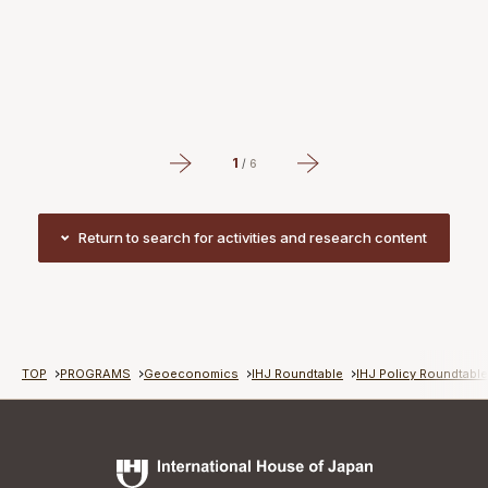
P
#
#
1
/
6
Return to search for activities and research content
Return to search for activities and research content
TOP
PROGRAMS
Geoeconomics
IHJ Roundtable
IHJ Policy Roundtabl