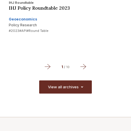
IHJ Roundtable
I
IHJ Policy Roundtable 2023
A
Y
Geoeconomics
Policy Research
G
#2023
#API
#Round Table
P
#
1
/
10
View all archives
View all archives