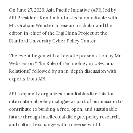
On June 27, 2023, Asia Pacific Initiative (API), led by
Experts
API President Ken Jimbo, hosted a roundtable with
Mr. Graham Webster, a research scholar and the
Publications
editor-in-chief of the DigiChina Project at the
Stanford University Cyber Policy Center.
News
The event began with a keynote presentation by Mr.
Contact us
Webster on “The Role of Technology in US-China
Relations,” followed by an in-depth discussion with
experts from API.
Access
Membership
API frequently organizes roundtables like this for
Newsletter Registration
international policy dialogue as part of our mission to
Recruit
contribute to building a free, open, and sustainable
Members Site
future through intellectual dialogue, policy research,
and cultural exchange with a diverse world.