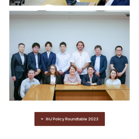
IHJ Policy Roundtable 2023
IHJ Policy Roundtable 2023