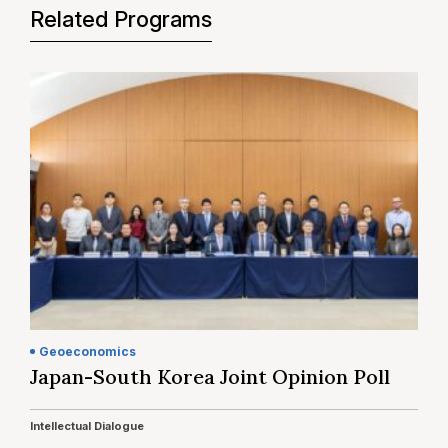
Related Programs
Geoeconomics
Japan-South Korea Joint Opinion Poll
Intellectual Dialogue