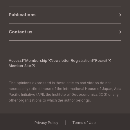
Publications
Contact us
Access
Membership
Newsletter Registration
Recruit
Member Site
The opinions expressed in these articles and videos do not
necessarily reflect those of the International House of Japan, Asia
Pacific Initiative (API), the Institute of Geoeconomics (IOG) or any
other organizations to which the author belongs.
｜
Privacy Policy
Terms of Use