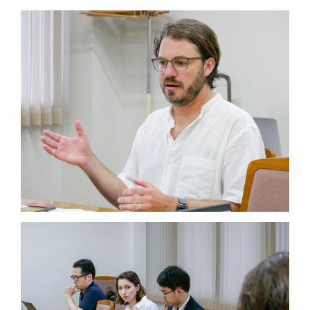
JP
EN