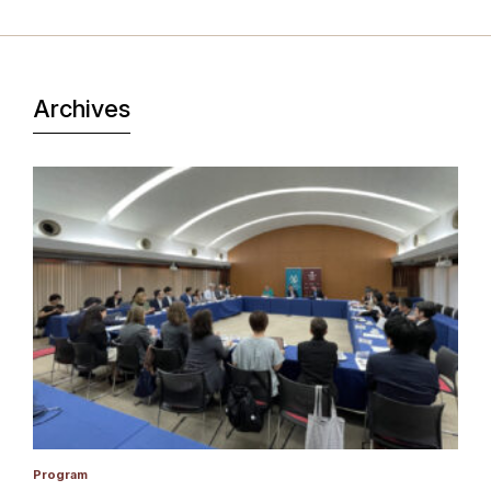
Archives
Program
P