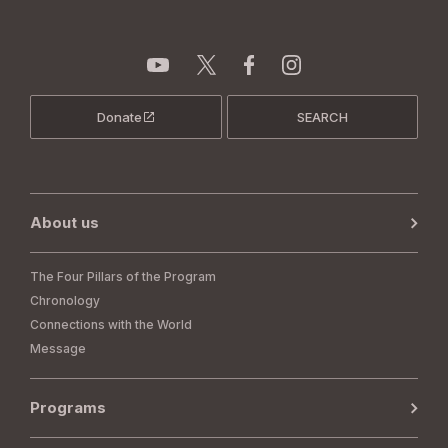
Donate
SEARCH
About us
The Four Pillars of the Program
Chronology
Connections with the World
Message
Programs