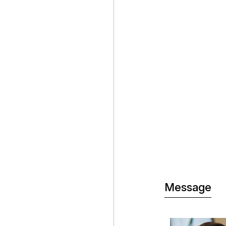
Message