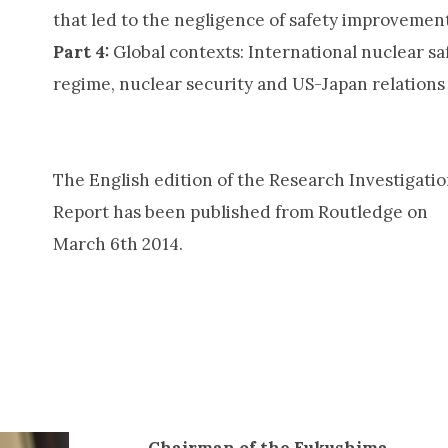
that led to the negligence of safety improvemen
Part 4:
Global contexts: International nuclear sa
regime, nuclear security and US-Japan relations
The English edition of the Research Investigati
Report has been published from Routledge on
March 6th 2014.
Chairman of the Fukushima