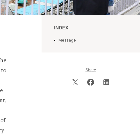
INDEX
Message
the
nto
Share
he
nt,
 of
ry