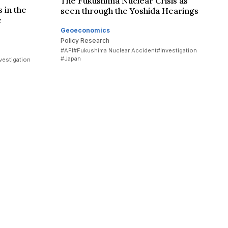
The Fukushima Nuclear Crisis as
 in the
seen through the Yoshida Hearings
e
Geoeconomics
Policy Research
#API
#Fukushima Nuclear Accident
#Investigation
#Japan
vestigation