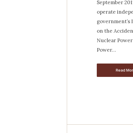
September 2011
operate indepe
government’s 
on the Acciden
Nuclear Power 
Power…
Read Mo
Read Mo