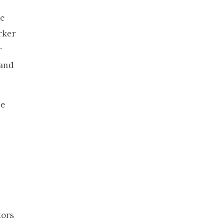
he
rker
r
 and
he
tors