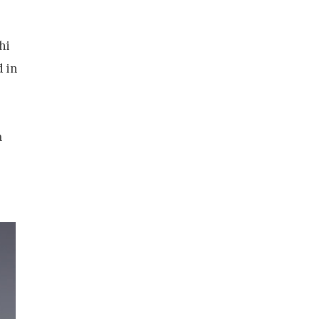
hi
 in
a