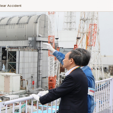
lear Accident