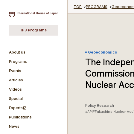
TOP
PROGRAMS
Geoeconom
IHJ Programs
About us
Geoeconomics
The Indepen
Programs
Commission
Events
Articles
Nuclear Acc
Videos
Special
Policy Research
Experts
#API
#Fukushima Nuclear Acc
Publications
News