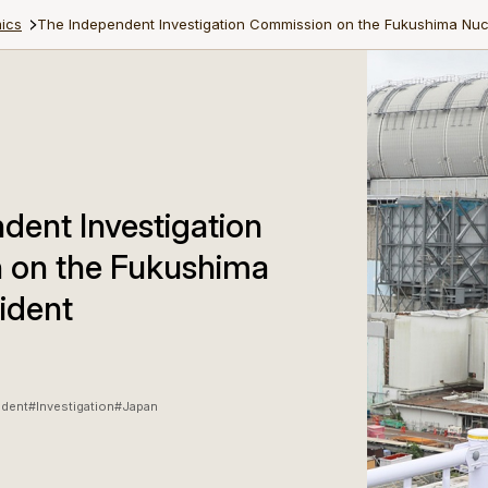
ics
The Independent Investigation Commission on the Fukushima Nuc
dent Investigation
 on the Fukushima
ident
ident
#Investigation
#Japan