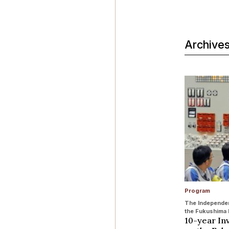
Archive
Program
The Independen
the Fukushima 
10-year In