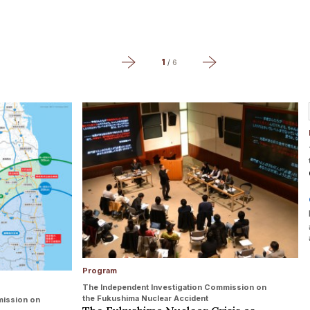
1
/
6
Program
The Independent Investigation Commission on
the Fukushima Nuclear Accident
mission on