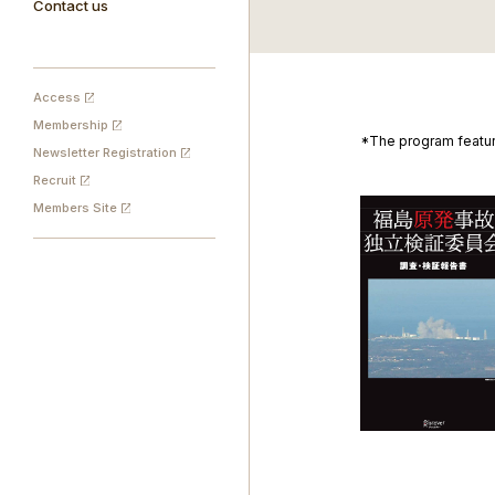
Contact us
Access
Membership
*The program featur
Newsletter Registration
Recruit
Members Site