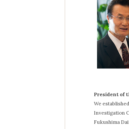
President of 
We establishe
Investigation 
Fukushima Daii