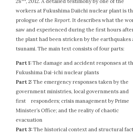
28
, 2012. A detailed testimony by one of the
workers at Fukushima Daiichi nuclear plant is t
prologue of the
Report
. It describes what the wo
saw and experienced during the first hours afte
the plant had been stricken by the earthquakes
tsunami. The main text consists of four parts:
Part 1:
The damage and accident responses at t
Fukushima Dai-ichi nuclear plants
Part 2:
The emergency responses taken by the
government ministries, local governments and
first responders; crisis management by Prime
Minister’s Office; and the reality of chaotic
evacuation
Part 3:
The historical context and structural fac