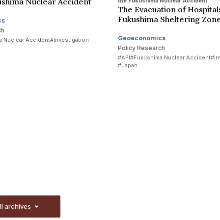
ushima Nuclear Accident
the Fukushima Nuclear Accident
The Evacuation of Hospitals
Fukushima Sheltering Zon
cs
ch
Geoeconomics
 Nuclear Accident
#Investigation
Policy Research
#API
#Fukushima Nuclear Accident
#In
#Japan
ll archives
ll archives