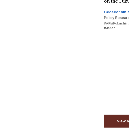
on the Fuk
Geoeconomi
Policy Resear
#API
#Fukushima
#Japan
View a
View a