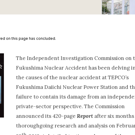
ed on this page has concluded.
The Independent Investigation Commission on 
Fukushima Nuclear Accident has been delving i
the causes of the nuclear accident at TEPCO’s
Fukushima Daiichi Nuclear Power Station and t
failure to contain its damage from an independe
private-sector perspective. The Commission
announced its 420-page
Report
after six months
thoroughgoing research and analysis on Februa
th