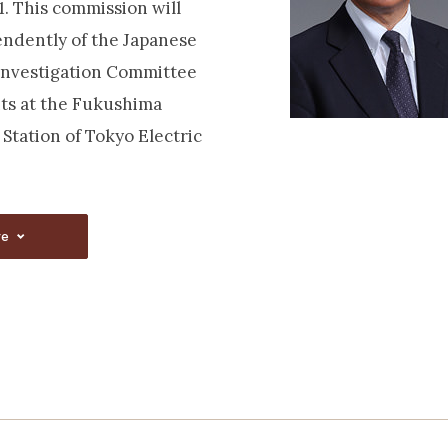
. This commission will
ndently of the Japanese
Investigation Committee
ts at the Fukushima
Station of Tokyo Electric
re
re