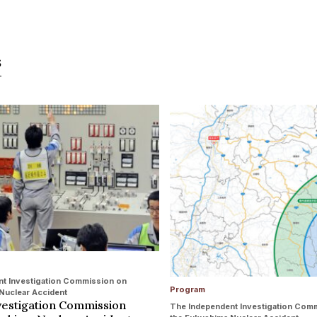
s
t Investigation Commission on
Program
Nuclear Accident
vestigation Commission
The Independent Investigation Com