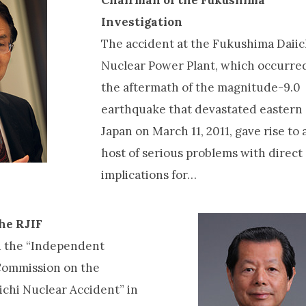
Investigation
The accident at the Fukushima Daiic
Nuclear Power Plant, which occurred
the aftermath of the magnitude-9.0
earthquake that devastated eastern
Japan on March 11, 2011, gave rise to 
host of serious problems with direct
implications for…
the RJIF
d the “Independent
Commission on the
chi Nuclear Accident” in